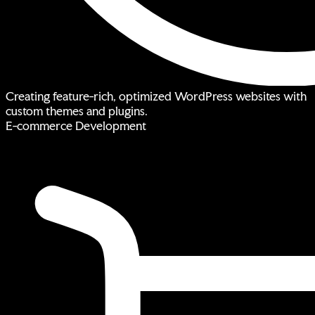
Creating feature-rich, optimized WordPress websites with
custom themes and plugins.
E-commerce Development