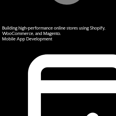
Building high-performance online stores using Shopify,
WooCommerce, and Magento.
Mobile App Development