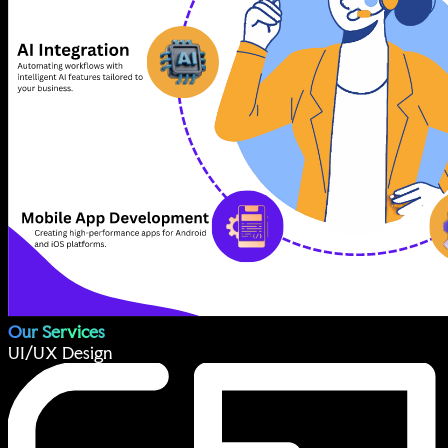
Our Services
UI/UX Design