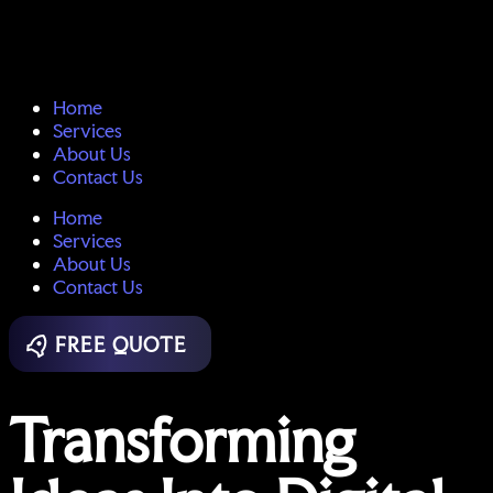
Home
Services
About Us
Contact Us
Home
Services
About Us
Contact Us
FREE QUOTE
Transforming