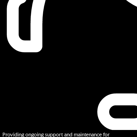
Providing ongoing support and maintenance for