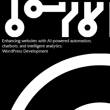
Enhancing websites with AI-powered automation,
chatbots, and intelligent analytics.
WordPress Development