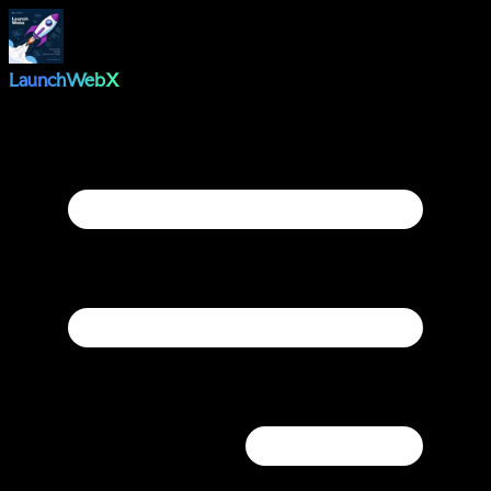
LaunchWebX