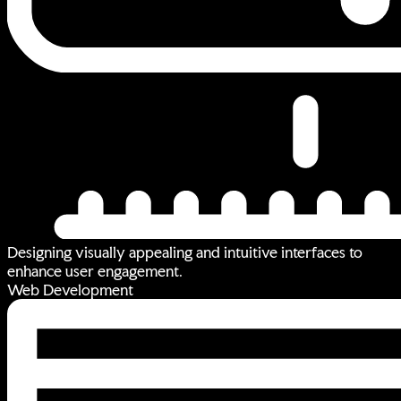
Designing visually appealing and intuitive interfaces to
enhance user engagement.
Web Development