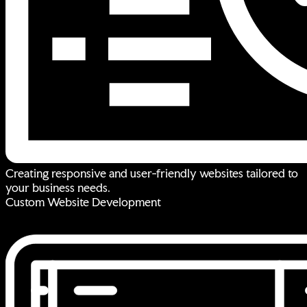
Creating responsive and user-friendly websites tailored to
your business needs.
Custom Website Development