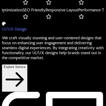
mization
SEO Friendly
Responsive Layout
Performance Tuning
UI/UX Design
We craft visually stunning and user-centered designs that
focus on enhancing user engagement and delivering
seamless digital experiences. By integrating creativity with
functionality, our UI/UX designs help brands stand out in
the competitive market.
Explore Service