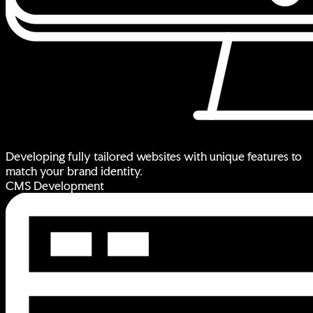
Developing fully tailored websites with unique features to
match your brand identity.
CMS Development