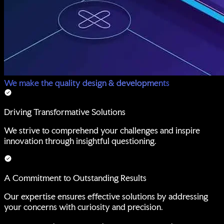
We make the quality design & developments
Driving Transformative Solutions
We strive to comprehend your challenges and inspire
innovation through insightful questioning.
A Commitment to Outstanding Results
Our expertise ensures effective solutions by addressing
your concerns with curiosity and precision.