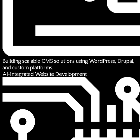
Building scalable CMS solutions using WordPress, Drupal,
and custom platforms.
AI-Integrated Website Development