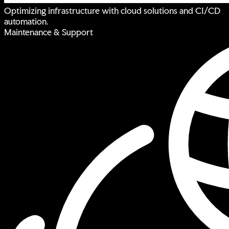
Optimizing infrastructure with cloud solutions and CI/CD
automation.
Maintenance & Support