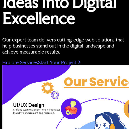
Ideas Into Digital
Excellence
Our expert team delivers cutting-edge web solutions that
help businesses stand out in the digital landscape and
achieve measurable results.
Explore Services
Start Your Project