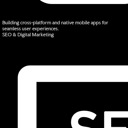
Building cross-platform and native mobile apps for
seamless user experiences.
SEO & Digital Marketing