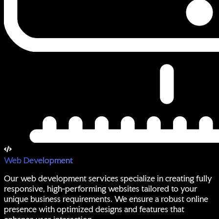
Web Development
Our web development services specialize in creating fully
responsive, high-performing websites tailored to your
unique business requirements. We ensure a robust online
presence with optimized designs and features that