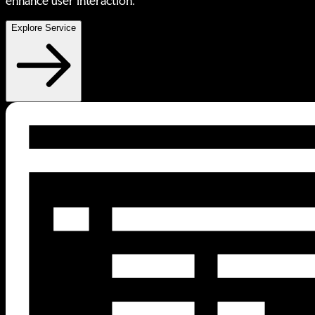
enhance user interaction.
Explore Service