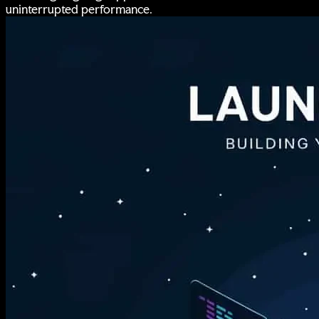
uninterrupted performance.