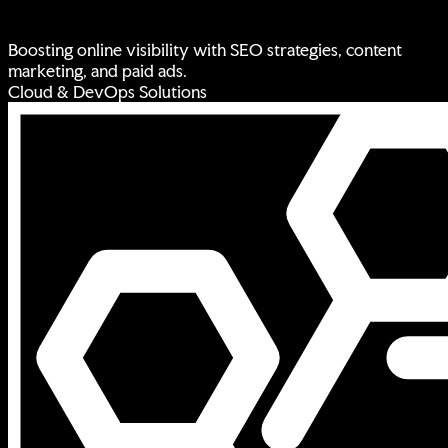
Boosting online visibility with SEO strategies, content
marketing, and paid ads.
Cloud & DevOps Solutions